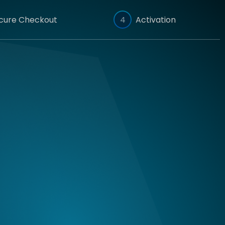
cure Checkout
4
Activation