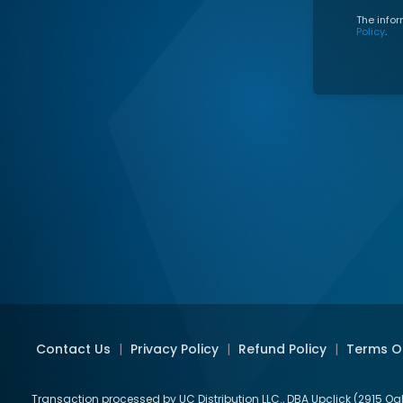
The infor
Policy
.
Contact Us
|
Privacy Policy
|
Refund Policy
|
Terms O
Transaction processed by UC Distribution LLC., DBA Upclick (2915 Og