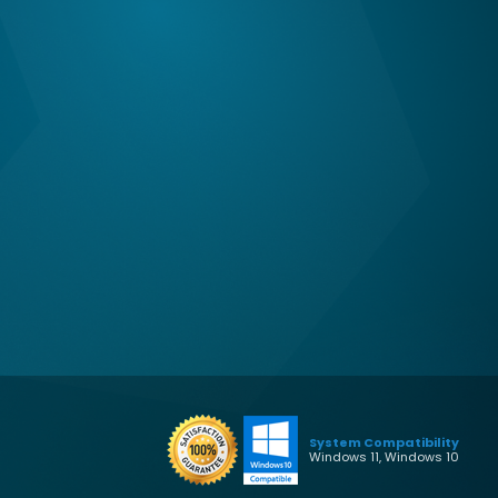
System Compatibility
Windows 11, Windows 10