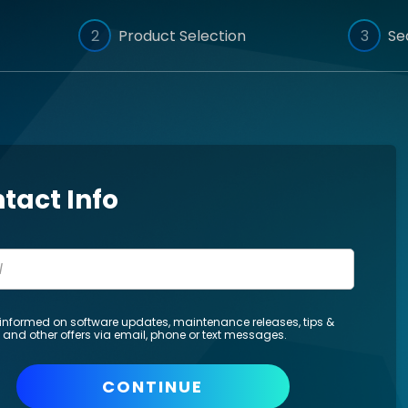
2
Product Selection
3
Se
tact Info
informed on software updates, maintenance releases, tips &
s and other offers via email, phone or text messages.
CONTINUE