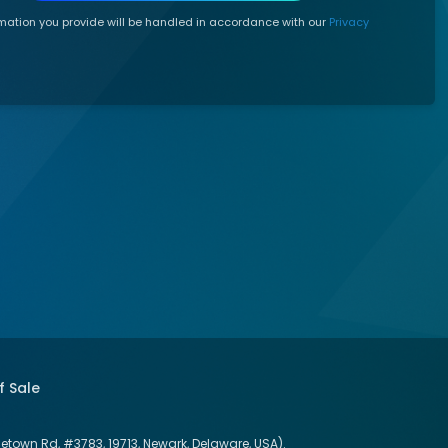
mation you provide will be handled in accordance with our
Privacy
f Sale
letown Rd, #3783, 19713, Newark, Delaware, USA).