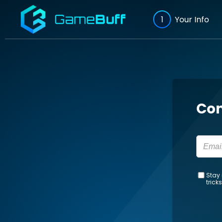
1
Your Info
Con
Stay 
trick